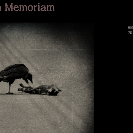
nat
20