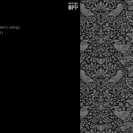
ure's eulogy
11