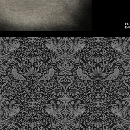
PR
BA