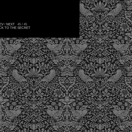
EV
/
NEXT
45 / 45
CK TO THE SECRET