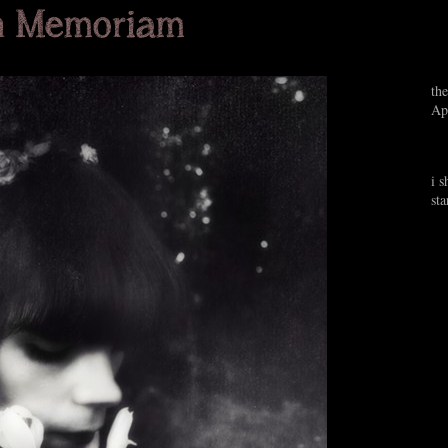
the
Ap
i s
st