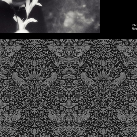
PR
BA