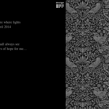
re where lights
ril 2014
hall always see
ars of hope for me…